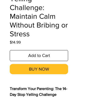
Challenge:
Maintain Calm
Without Bribing or
Stress
Price
$14.99
Add to Cart
BUY NOW
Transform Your Parenting: The 14-
Day Stop Yelling Challenge
Participate in the 14-Day Stop
Yelling Challenge with Dr. Shalini