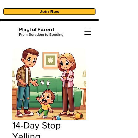
Join Now
Playful Parent
From Boredom to Bonding
14-Day Stop
Yelling