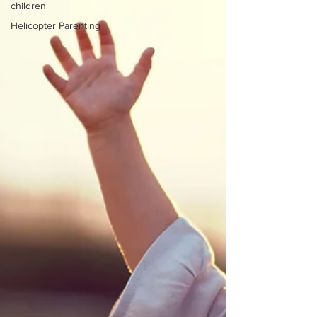
children
Helicopter Parenting