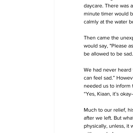
daycare. There was a 
minute timer would be
calmly at the water 
Then came the unexp
would say, "Please as
be allowed to be sad.
We had never heard th
can feel sad.” Howeve
needed us to inform t
“Yes, Kiaan, it’s oka
Much to our relief, h
after we left. But wh
physically, unless, i