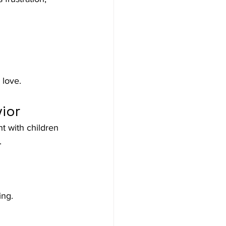
 love.
ior
t with children 
.
ing.