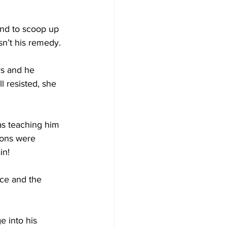
end to scoop up 
asn’t his remedy.
rs and he 
l resisted, she 
as teaching him 
tions were 
in!
ce and the 
e into his 