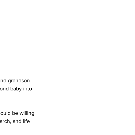
ond grandson. 
ond baby into 
ould be willing 
rch, and life 