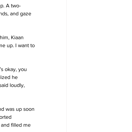
ep. A two-
ands, and gaze 
him, Kiaan 
me up. I want to 
’s okay, you 
lized he 
aid loudly, 
 and was up soon 
orted 
 and filled me 