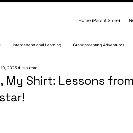
Home (Parent Store)
N
e
Intergenerational Learning
Grandparenting Adventures
 10, 2025
4 min read
lf-worth in children
Helicopter Parenting
 My Shirt: Lessons from
star!