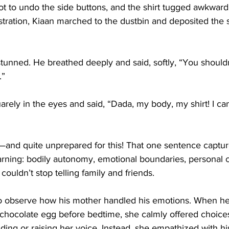
ot to undo the side buttons, and the shirt tugged awkward
ustration, Kiaan marched to the dustbin and deposited the sh
unned. He breathed deeply and said, softly, “You should
.”
rely in the eyes and said, “Dada, my body, my shirt! I can
nd quite unprepared for this! That one sentence captur
rning: bodily autonomy, emotional boundaries, personal ch
ouldn’t stop telling family and friends.
 to observe how his mother handled his emotions. When he
a chocolate egg before bedtime, she calmly offered choice
ing or raising her voice. Instead, she empathized with his 