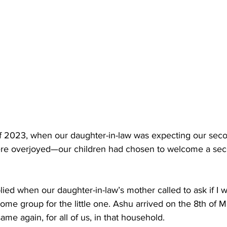
of 2023, when our daughter-in-law was expecting our sec
re overjoyed—our children had chosen to welcome a sec
ied when our daughter-in-law’s mother called to ask if I w
come group for the little one. Ashu arrived on the 8th of Ma
ame again, for all of us, in that household.