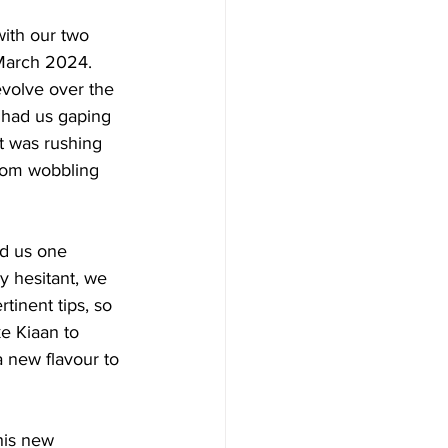
ith our two 
 March 2024. 
evolve over the 
 had us gaping 
t was rushing 
from wobbling 
d us one 
y hesitant, we 
inent tips, so 
e Kiaan to 
 new flavour to 
his new 