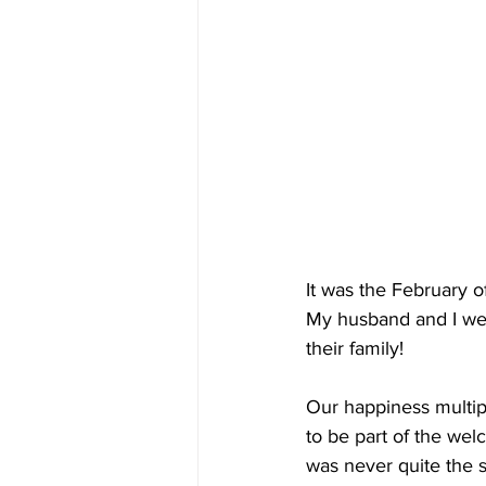
It was the February 
My husband and I we
their family!
Our happiness multipl
to be part of the wel
was never quite the s