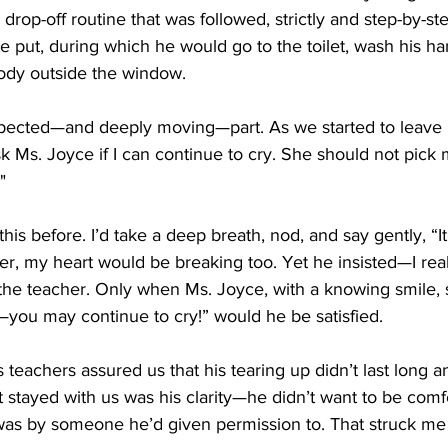
drop-off routine that was followed, strictly and step-by-st
 put, during which he would go to the toilet, wash his h
body outside the window.
ected—and deeply moving—part. As we started to leave 
k Ms. Joyce if I can continue to cry. She should not pick 
"
is before. I’d take a deep breath, nod, and say gently, “It
r, my heart would be breaking too. Yet he insisted—I rea
he teacher. Only when Ms. Joyce, with a knowing smile, s
y—you may continue to cry!” would he be satisfied.
is teachers assured us that his tearing up didn’t last long
at stayed with us was his clarity—he didn’t want to be comf
t was by someone he’d given permission to. That struck me