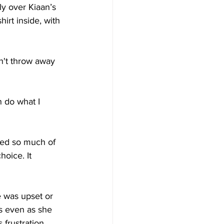
ly over Kiaan’s 
irt inside, with 
n't throw away 
 do what I 
ed so much of 
oice. It 
 was upset or 
s even as she 
frustration, 