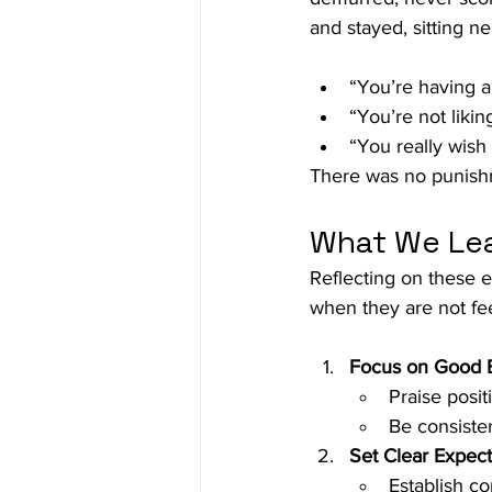
and stayed, sitting n
“You’re having a
“You’re not liki
“You really wish
There was no punishm
What We Lea
Reflecting on these e
when they are not fe
Focus on Good 
Praise posit
Be consiste
Set Clear Expec
Establish co