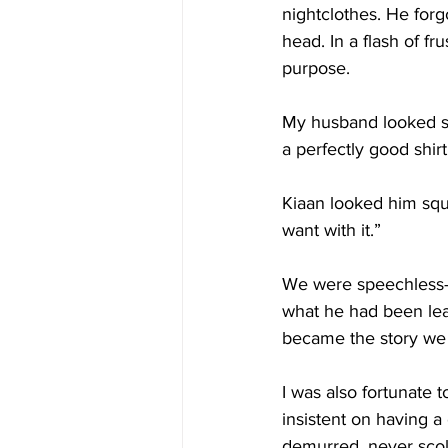
nightclothes. He forg
head. In a flash of fr
purpose.
My husband looked st
a perfectly good shirt
Kiaan looked him squa
want with it.”
We were speechless—a
what he had been lea
became the story we c
I was also fortunate
insistent on having 
demurred, never scold