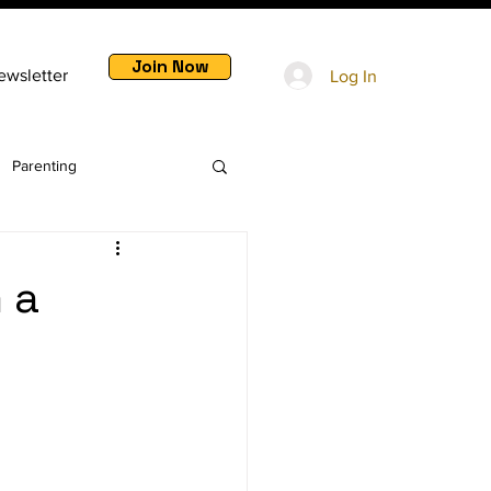
Join Now
ewsletter
Log In
Parenting
 a