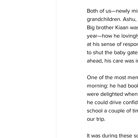
Both of us—newly mi
grandchildren. Ashu,
Big brother Kiaan was
year—how he lovingly 
at his sense of respo
to shut the baby gate
ahead, his care was i
One of the most mem
morning: he had booke
were delighted when 
he could drive confi
school a couple of ti
our trip.
It was during these s