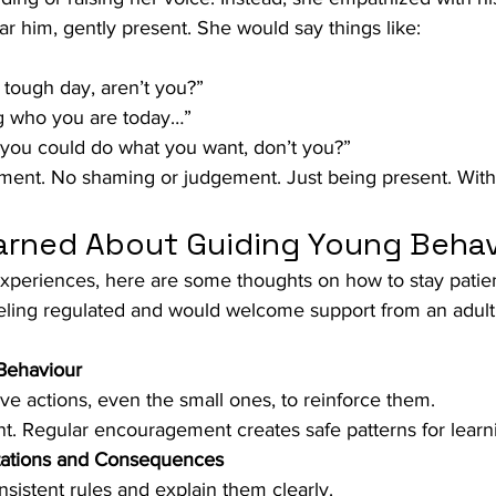
ear him, gently present. She would say things like:
 tough day, aren’t you?”
ng who you are today…”
 you could do what you want, don’t you?”
ent. No shaming or judgement. Just being present. With
rned About Guiding Young Behav
xperiences, here are some thoughts on how to stay patien
eling regulated and would welcome support from an adult
Behaviour
ive actions, even the small ones, to reinforce them.
nt. Regular encouragement creates safe patterns for learn
tations and Consequences
nsistent rules and explain them clearly.