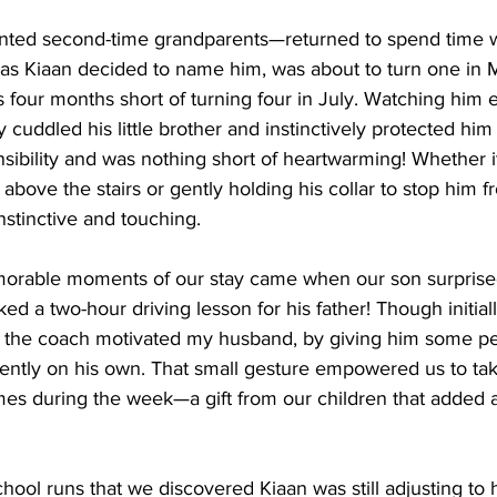
nted second-time grandparents—returned to spend time w
 as Kiaan decided to name him, was about to turn one in
 four months short of turning four in July. Watching him 
cuddled his little brother and instinctively protected him
nsibility and was nothing short of heartwarming! Whether i
 above the stairs or gently holding his collar to stop him 
nstinctive and touching.
orable moments of our stay came when our son surprise
d a two-hour driving lesson for his father! Though initiall
the coach motivated my husband, by giving him some pert
dently on his own. That small gesture empowered us to tak
mes during the week—a gift from our children that added a
chool runs that we discovered Kiaan was still adjusting to 