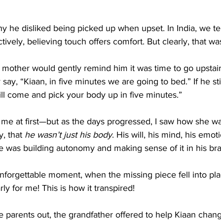
y he disliked being picked up when upset. In India, we t
ctively, believing touch offers comfort. But clearly, that w
 mother would gently remind him it was time to go upstai
 say, “Kiaan, in five minutes we are going to bed.” If he stil
ll come and pick your body up in five minutes.”
o me at first—but as the days progressed, I saw how she w
, that 
he wasn’t just his body
. His will, his mind, his emo
e was building autonomy and making sense of it in his bra
forgettable moment, when the missing piece fell into pla
ly for me! This is how it transpired!
 parents out, the grandfather offered to help Kiaan chang