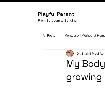
Playful Parent
From Boredom to Bonding
All Posts
Montessori Method at Hom
Dr. Shalini Modi
Apr
Child Development
Building se
My Body,
growing 