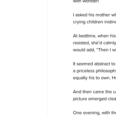
with wonder!
I asked his mother wh
crying children instin
At bedtime, when his
resisted, she’d calmly
would add, “Then I wi
It seemed abstract t
a priceless philosophy
equally his to own. H
And then came the un
picture emerged clear
One evening, with the