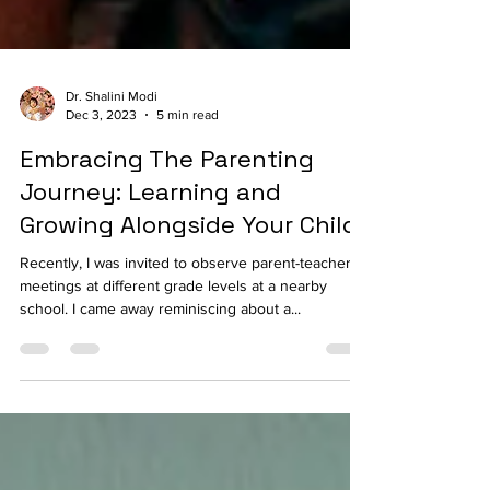
Dr. Shalini Modi
Dec 3, 2023
5 min read
Embracing The Parenting
Journey: Learning and
Growing Alongside Your Child
Recently, I was invited to observe parent-teacher
meetings at different grade levels at a nearby
school. I came away reminiscing about a...