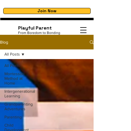
Join Now
Playful Parent
From Boredom to Bonding
Blog
All Posts
All Posts
Montessori
Method at
Home
Intergenerational
Learning
Grandparenting
Adventures
Parenting
Child
Development