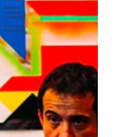
Building
self-worth
in children
Helicopter
Parenting